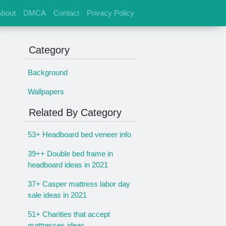
About
DMCA
Contact
Privacy Policy
Category
Background
Wallpapers
Related By Category
53+ Headboard bed veneer info
39++ Double bed frame in
headboard ideas in 2021
37+ Casper mattress labor day
sale ideas in 2021
51+ Charities that accept
mattresses ideas