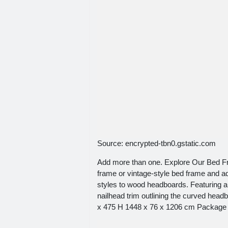
Source: encrypted-tbn0.gstatic.com
Add more than one. Explore Our Bed Fr
frame or vintage-style bed frame and ad
styles to wood headboards. Featuring a 
nailhead trim outlining the curved headb
x 475 H 1448 x 76 x 1206 cm Package