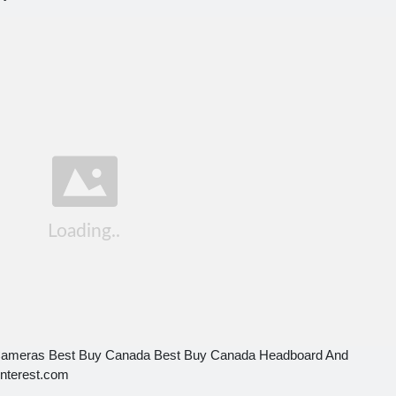
Cameras Best Buy Canada Best Buy Canada Headboard And
interest.com