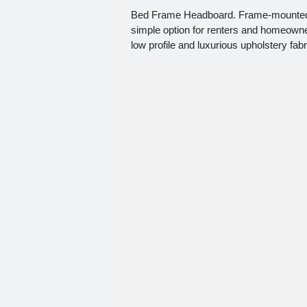
Bed Frame Headboard. Frame-mounted h
simple option for renters and homeowner
low profile and luxurious upholstery fab