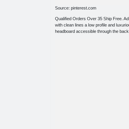
Source: pinterest.com
Qualified Orders Over 35 Ship Free. 
with clean lines a low profile and luxur
headboard accessible through the back