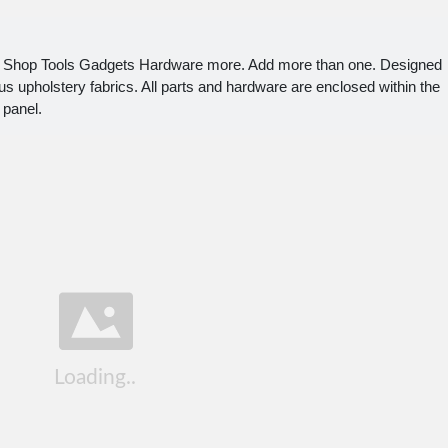
Ad Shop Tools Gadgets Hardware more. Add more than one. Designed
ious upholstery fabrics. All parts and hardware are enclosed within the
 panel.