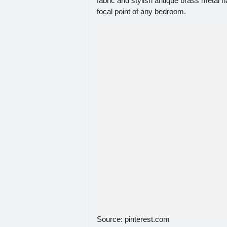
fabric and stylish antique brass metal n
focal point of any bedroom.
Source: pinterest.com