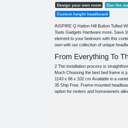
Design your own room
Dan the ma
Custom height headboard
INSPIRE Q Hatton Hill Button Tufted W
Tools Gadgets Hardware more. Save 10
element to your bedroom with this con
own with our collection of unique head
From Everything To Th
2 The installation process is straightf
Much Choosing the best bed frame is ju
1143 x 66 x 102 cm Available in a vari
35 Ship Free. Frame-mounted headboard
option for renters and homeowners alik