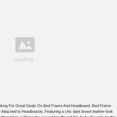
oking For Great Deals On Bed Frame And Headboard. Bed Frame
ttached to Headboards. Featuring a chic dark brown leather-look