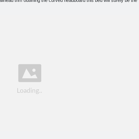
ailhead trim outlining the curved headboard this bed will surely be the