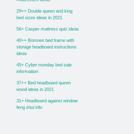
29++ Double queen and king
bed sizes ideas in 2021
56+ Casper mattress quiz ideas
40++ Brimnes bed frame with
storage headboard instructions
ideas
45+ Cyber monday bed sale
information
37++ Bed headboard queen
wood ideas in 2021
31+ Headboard against window
feng shui info