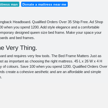
ttress man
Donate a mattress near me
ingback Headboard. Qualified Orders Over 35 Ship Free. Ad Shop
0 when you spend 1200. Add style elegance and a comfortable
temporary designed queen size bed frame. Make your space your
boards and bed frames.
e Very Thing.
orward and requires very few tools. The Bed Frame Matters Just as
st as important as choosing the right mattress. 45 L x 26 W x 4 H
ety of colours. Save 100 when you spend 1200. Qualified Orders Over
s create a cohesive aesthetic and are an affordable and simple
e.