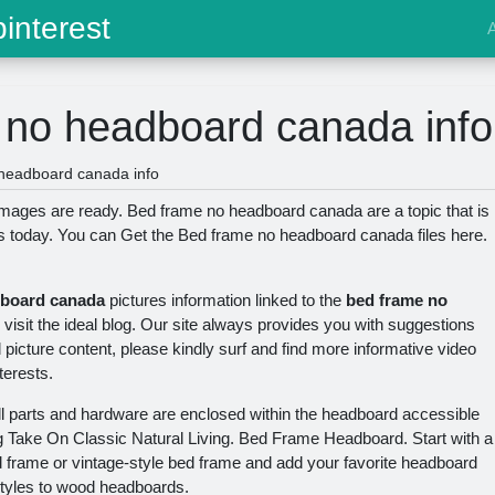
interest
 no headboard canada info
headboard canada info
ages are ready. Bed frame no headboard canada are a topic that is
ns today. You can Get the Bed frame no headboard canada files here.
dboard canada
pictures information linked to the
bed frame no
isit the ideal blog. Our site always provides you with suggestions
d picture content, please kindly surf and find more informative video
terests.
All parts and hardware are enclosed within the headboard accessible
g Take On Classic Natural Living. Bed Frame Headboard. Start with a
frame or vintage-style bed frame and add your favorite headboard
styles to wood headboards.