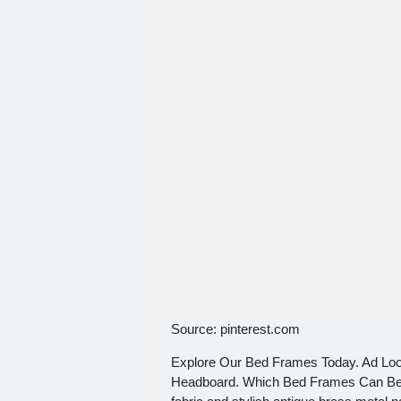
Source: pinterest.com
Explore Our Bed Frames Today. Ad Lo
Headboard. Which Bed Frames Can Be A