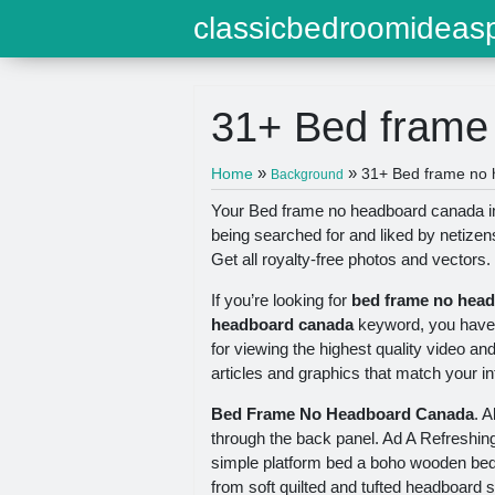
classicbedroomideasp
31+ Bed frame
»
»
Home
31+ Bed frame no 
Background
Your Bed frame no headboard canada im
being searched for and liked by netize
Get all royalty-free photos and vectors.
If you’re looking for
bed frame no hea
headboard canada
keyword, you have v
for viewing the highest quality video an
articles and graphics that match your in
Bed Frame No Headboard Canada
. 
through the back panel. Ad A Refreshin
simple platform bed a boho wooden bed 
from soft quilted and tufted headboard 