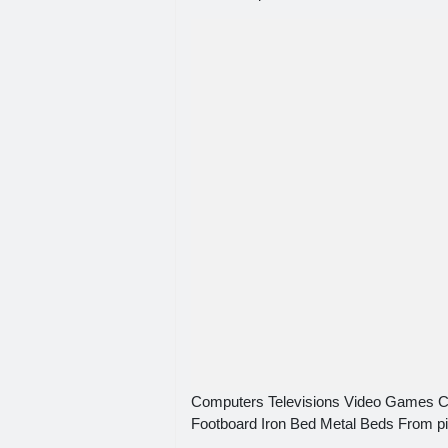
Computers Televisions Video Games 
Footboard Iron Bed Metal Beds From p