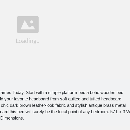
ames Today. Start with a simple platform bed a boho wooden bed
d your favorite headboard from soft quilted and tufted headboard
chic dark brown leather-look fabric and stylish antique brass metal
oard this bed will surely be the focal point of any bedroom. 57 L x 3 
 Dimensions.