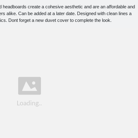
eadboards create a cohesive aesthetic and are an affordable and
s alike. Can be added at a later date. Designed with clean lines a
rics. Dont forget a new duvet cover to complete the look.