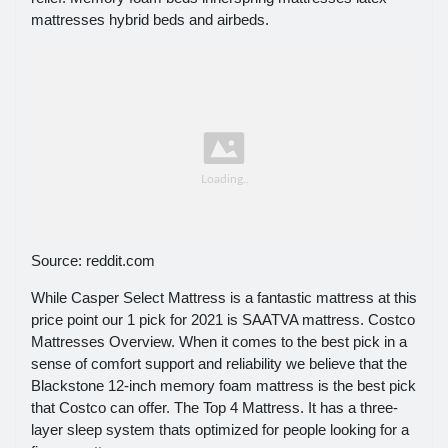
mattresses hybrid beds and airbeds.
Source: reddit.com
While Casper Select Mattress is a fantastic mattress at this
price point our 1 pick for 2021 is SAATVA mattress. Costco
Mattresses Overview. When it comes to the best pick in a
sense of comfort support and reliability we believe that the
Blackstone 12-inch memory foam mattress is the best pick
that Costco can offer. The Top 4 Mattress. It has a three-
layer sleep system thats optimized for people looking for a