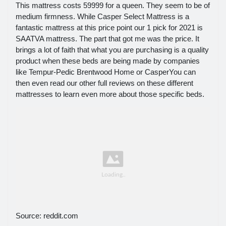
This mattress costs 59999 for a queen. They seem to be of
medium firmness. While Casper Select Mattress is a
fantastic mattress at this price point our 1 pick for 2021 is
SAATVA mattress. The part that got me was the price. It
brings a lot of faith that what you are purchasing is a quality
product when these beds are being made by companies
like Tempur-Pedic Brentwood Home or CasperYou can
then even read our other full reviews on these different
mattresses to learn even more about those specific beds.
Source: reddit.com