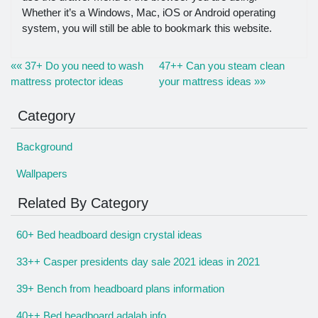
Whether it’s a Windows, Mac, iOS or Android operating
system, you will still be able to bookmark this website.
«« 37+ Do you need to wash
47++ Can you steam clean
mattress protector ideas
your mattress ideas »»
Category
Background
Wallpapers
Related By Category
60+ Bed headboard design crystal ideas
33++ Casper presidents day sale 2021 ideas in 2021
39+ Bench from headboard plans information
40++ Bed headboard adalah info