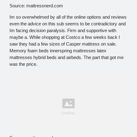
Source: mattressnerd.com
Im so overwhelmed by all of the online options and reviews
even the advice on this sub seems to be contradictory and
Im facing decision paralysis. Firm and supportive with
maybe a. While shopping at Costco a few weeks back I
saw they had a few sizes of Casper mattress on sale.
Memory foam beds innerspring mattresses latex
mattresses hybrid beds and airbeds. The part that got me
was the price.