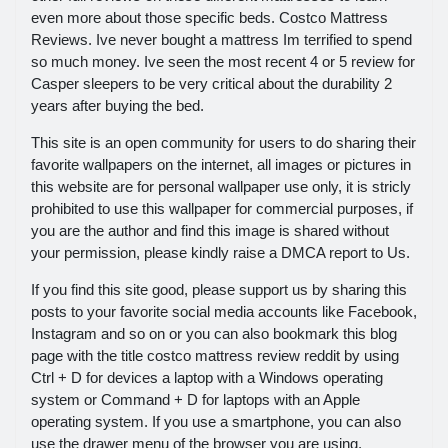
even more about those specific beds. Costco Mattress
Reviews. Ive never bought a mattress Im terrified to spend
so much money. Ive seen the most recent 4 or 5 review for
Casper sleepers to be very critical about the durability 2
years after buying the bed.
This site is an open community for users to do sharing their
favorite wallpapers on the internet, all images or pictures in
this website are for personal wallpaper use only, it is stricly
prohibited to use this wallpaper for commercial purposes, if
you are the author and find this image is shared without
your permission, please kindly raise a DMCA report to Us.
If you find this site good, please support us by sharing this
posts to your favorite social media accounts like Facebook,
Instagram and so on or you can also bookmark this blog
page with the title costco mattress review reddit by using
Ctrl + D for devices a laptop with a Windows operating
system or Command + D for laptops with an Apple
operating system. If you use a smartphone, you can also
use the drawer menu of the browser you are using.