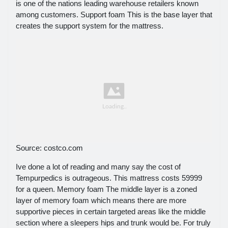
is one of the nations leading warehouse retailers known
among customers. Support foam This is the base layer that
creates the support system for the mattress.
Source: costco.com
Ive done a lot of reading and many say the cost of
Tempurpedics is outrageous. This mattress costs 59999
for a queen. Memory foam The middle layer is a zoned
layer of memory foam which means there are more
supportive pieces in certain targeted areas like the middle
section where a sleepers hips and trunk would be. For truly