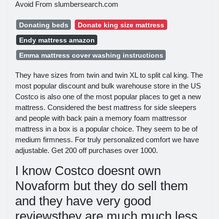
Avoid From slumbersearch.com
Donating beds
Donate king size mattress
Endy mattress amazon
Emma mattress cover washing instructions
They have sizes from twin and twin XL to split cal king. The
most popular discount and bulk warehouse store in the US
Costco is also one of the most popular places to get a new
mattress. Considered the best mattress for side sleepers
and people with back pain a memory foam mattressor
mattress in a box is a popular choice. They seem to be of
medium firmness. For truly personalized comfort we have
adjustable. Get 200 off purchases over 1000.
I know Costco doesnt own
Novaform but they do sell them
and they have very good
reviewsthey are much much less