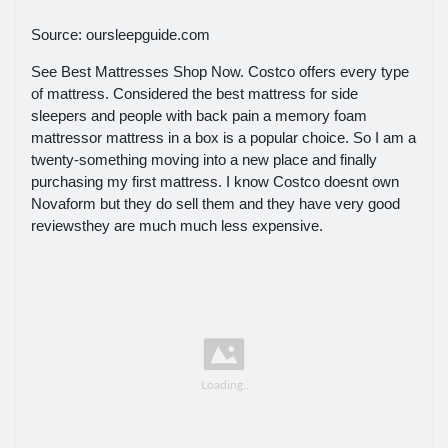
Source: oursleepguide.com
See Best Mattresses Shop Now. Costco offers every type
of mattress. Considered the best mattress for side
sleepers and people with back pain a memory foam
mattressor mattress in a box is a popular choice. So I am a
twenty-something moving into a new place and finally
purchasing my first mattress. I know Costco doesnt own
Novaform but they do sell them and they have very good
reviewsthey are much much less expensive.