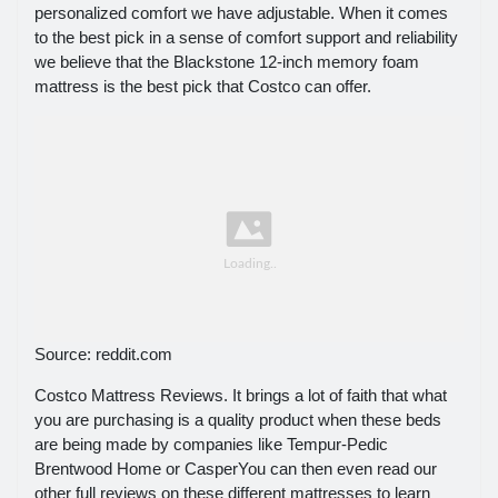
personalized comfort we have adjustable. When it comes
to the best pick in a sense of comfort support and reliability
we believe that the Blackstone 12-inch memory foam
mattress is the best pick that Costco can offer.
Source: reddit.com
Costco Mattress Reviews. It brings a lot of faith that what
you are purchasing is a quality product when these beds
are being made by companies like Tempur-Pedic
Brentwood Home or CasperYou can then even read our
other full reviews on these different mattresses to learn