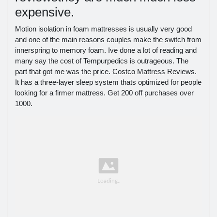
expensive.
Motion isolation in foam mattresses is usually very good
and one of the main reasons couples make the switch from
innerspring to memory foam. Ive done a lot of reading and
many say the cost of Tempurpedics is outrageous. The
part that got me was the price. Costco Mattress Reviews.
It has a three-layer sleep system thats optimized for people
looking for a firmer mattress. Get 200 off purchases over
1000.