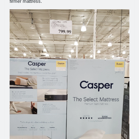
firmer mattress.