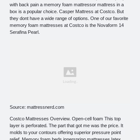
with back pain a memory foam mattressor mattress in a
box is a popular choice. Casper Mattress at Costco. But
they dont have a wide range of options. One of our favorite
memory foam mattresses at Costco is the Novaform 14
Serafina Pearl.
Source: mattressnerd.com
Costco Mattresses Overview. Open-cell foam This top
layer is perforated. The part that got me was the price. It
molds to your contours offering superior pressure point
relief. Memory foam beds innerspring mattresses latex