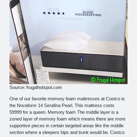
Source: frugalhotspot.com
One of our favorite memory foam mattresses at Costco is
the Novaform 14 Serafina Pearl. This mattress costs
59999 for a queen. Memory foam The middle layer is a
zoned layer of memory foam which means there are more
supportive pieces in certain targeted areas like the middle
section where a sleepers hips and trunk would be. Costco