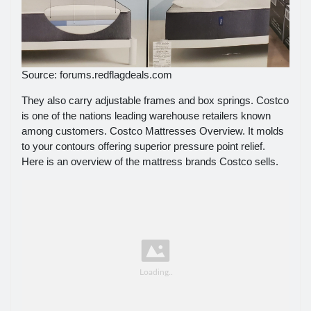
Source: forums.redflagdeals.com
They also carry adjustable frames and box springs. Costco
is one of the nations leading warehouse retailers known
among customers. Costco Mattresses Overview. It molds
to your contours offering superior pressure point relief.
Here is an overview of the mattress brands Costco sells.