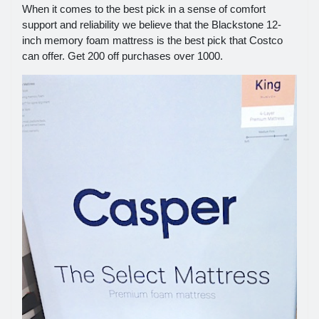
When it comes to the best pick in a sense of comfort
support and reliability we believe that the Blackstone 12-
inch memory foam mattress is the best pick that Costco
can offer. Get 200 off purchases over 1000.