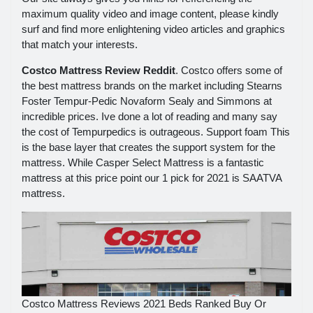
maximum quality video and image content, please kindly
surf and find more enlightening video articles and graphics
that match your interests.
Costco Mattress Review Reddit
. Costco offers some of
the best mattress brands on the market including Stearns
Foster Tempur-Pedic Novaform Sealy and Simmons at
incredible prices. Ive done a lot of reading and many say
the cost of Tempurpedics is outrageous. Support foam This
is the base layer that creates the support system for the
mattress. While Casper Select Mattress is a fantastic
mattress at this price point our 1 pick for 2021 is SAATVA
mattress.
Costco Mattress Reviews 2021 Beds Ranked Buy Or