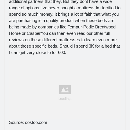
additional partners that they. But they dont have a wide
range of options. Ive never bought a mattress Im terrified to
spend so much money. It brings a lot of faith that what you
are purchasing is a quality product when these beds are
being made by companies like Tempur-Pedic Brentwood
Home or CasperYou can then even read our other full
reviews on these different mattresses to learn even more
about those specific beds. Should I spend 3K for a bed that
I can get very close to for 600.
Source: costco.com