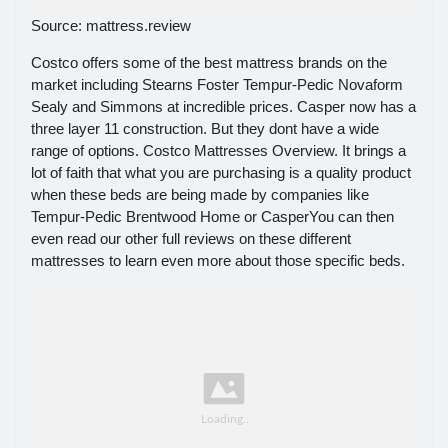
Source: mattress.review
Costco offers some of the best mattress brands on the
market including Stearns Foster Tempur-Pedic Novaform
Sealy and Simmons at incredible prices. Casper now has a
three layer 11 construction. But they dont have a wide
range of options. Costco Mattresses Overview. It brings a
lot of faith that what you are purchasing is a quality product
when these beds are being made by companies like
Tempur-Pedic Brentwood Home or CasperYou can then
even read our other full reviews on these different
mattresses to learn even more about those specific beds.