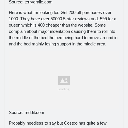
Source: terrycralle.com
Here is what Im looking for. Get 200 off purchases over
1000. They have over 50000 5-star reviews and. 599 for a
queen which is 400 cheaper than the website. Some
complain about major indentation causing them to roll into
the middle of the bed the bed being hard to move around in
and the bed mainly losing support in the middle area.
Source: reddit.com
Probably needless to say but Costco has quite a few