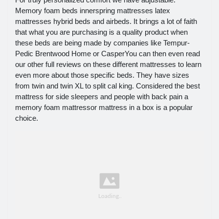
Memory foam beds innerspring mattresses latex
mattresses hybrid beds and airbeds. It brings a lot of faith
that what you are purchasing is a quality product when
these beds are being made by companies like Tempur-
Pedic Brentwood Home or CasperYou can then even read
our other full reviews on these different mattresses to learn
even more about those specific beds. They have sizes
from twin and twin XL to split cal king. Considered the best
mattress for side sleepers and people with back pain a
memory foam mattressor mattress in a box is a popular
choice.