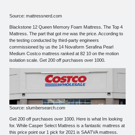
Source: mattressnerd.com
Blackstone 12 Queen Memory Foam Mattress. The Top 4
Mattress. The part that got me was the price. According to
the testing conducted by third-party engineers
commissioned by us the 14 Novaform Serafina Pearl
Medium Costco mattress ranked at 82 10 on the motion
isolation scale. Get 200 off purchases over 1000.
Source: slumbersearch.com
Get 200 off purchases over 1000. Here is what Im looking
for. While Casper Select Mattress is a fantastic mattress at
this price point our 1 pick for 2021 is SAATVA mattress.