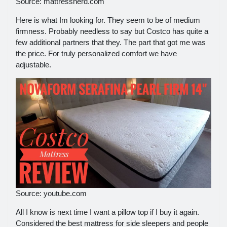
Source: mattressnerd.com
Here is what Im looking for. They seem to be of medium
firmness. Probably needless to say but Costco has quite a
few additional partners that they. The part that got me was
the price. For truly personalized comfort we have
adjustable.
Source: youtube.com
All I know is next time I want a pillow top if I buy it again.
Considered the best mattress for side sleepers and people