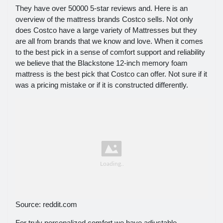
They have over 50000 5-star reviews and. Here is an
overview of the mattress brands Costco sells. Not only
does Costco have a large variety of Mattresses but they
are all from brands that we know and love. When it comes
to the best pick in a sense of comfort support and reliability
we believe that the Blackstone 12-inch memory foam
mattress is the best pick that Costco can offer. Not sure if it
was a pricing mistake or if it is constructed differently.
Source: reddit.com
For truly personalized comfort we have adjustable.