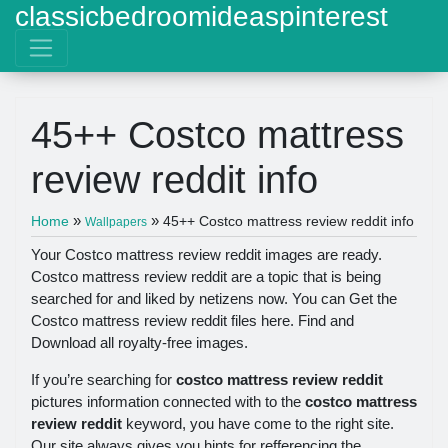
classicbedroomideaspinterest
45++ Costco mattress
review reddit info
»
»
Home
45++ Costco mattress review reddit info
Wallpapers
Your Costco mattress review reddit images are ready.
Costco mattress review reddit are a topic that is being
searched for and liked by netizens now. You can Get the
Costco mattress review reddit files here. Find and
Download all royalty-free images.
If you’re searching for
costco mattress review reddit
pictures information connected with to the
costco mattress
review reddit
keyword, you have come to the right site.
Our site always gives you hints for refferencing the