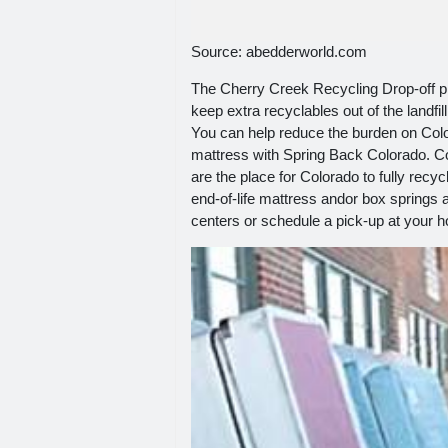
Source: abedderworld.com
The Cherry Creek Recycling Drop-off 
keep extra recyclables out of the landf
You can help reduce the burden on Colo
mattress with Spring Back Colorado. Co
are the place for Colorado to fully re
end-of-life mattress andor box springs a
centers or schedule a pick-up at your h