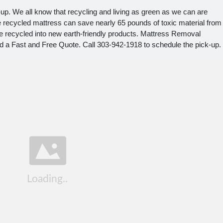
up. We all know that recycling and living as green as we can are
ne recycled mattress can save nearly 65 pounds of toxic material from
 be recycled into new earth-friendly products. Mattress Removal
 a Fast and Free Quote. Call 303-942-1918 to schedule the pick-up.