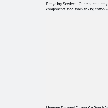
Recycling Services. Our mattress recyc
components steel foam ticking cotton w
Mattress Disposal Denver Co Bedr Wo