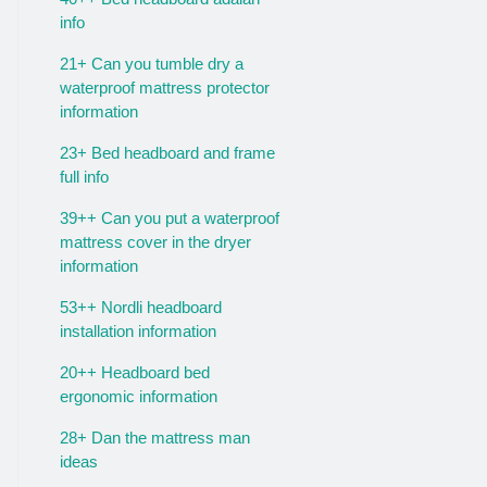
info
21+ Can you tumble dry a
waterproof mattress protector
information
23+ Bed headboard and frame
full info
39++ Can you put a waterproof
mattress cover in the dryer
information
53++ Nordli headboard
installation information
20++ Headboard bed
ergonomic information
28+ Dan the mattress man
ideas