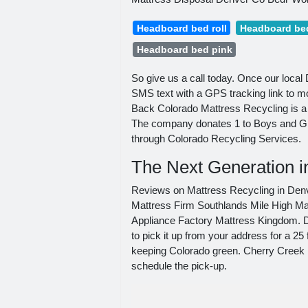
Headboard bed roll
Headboard bed
Headboard bed pink
So give us a call today. Once our loca
SMS text with a GPS tracking link to mo
Back Colorado Mattress Recycling is a 
The company donates 1 to Boys and Girl
through Colorado Recycling Services.
The Next Generation i
Reviews on Mattress Recycling in Den
Mattress Firm Southlands Mile High 
Appliance Factory Mattress Kingdom. Dro
to pick it up from your address for a 25
keeping Colorado green. Cherry Creek R
schedule the pick-up.