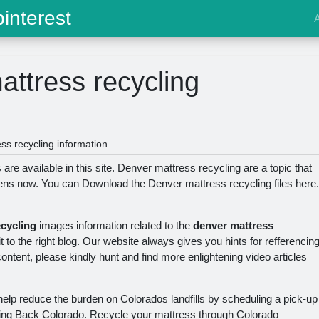
interest
ttress recycling
s recycling information
re available in this site. Denver mattress recycling are a topic that
zens now. You can Download the Denver mattress recycling files here.
ecycling
images information related to the
denver mattress
to the right blog. Our website always gives you hints for refferencin
tent, please kindly hunt and find more enlightening video articles
help reduce the burden on Colorados landfills by scheduling a pick-up
ing Back Colorado. Recycle your mattress through Colorado