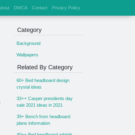
About
DMCA
Contact
Privacy Policy
Category
Background
Wallpapers
Related By Category
60+ Bed headboard design
crystal ideas
33++ Casper presidents day
g
sale 2021 ideas in 2021
39+ Bench from headboard
plans information
40++ Bed headboard adalah