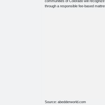
communities of Colorado will recognize t
through a responsible fee-based mattre
Source: abedderworld.com