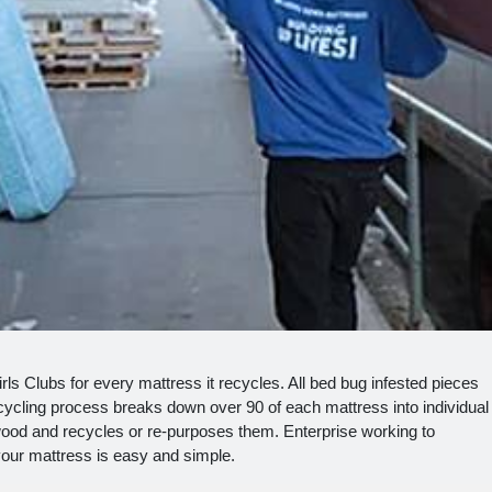
s Clubs for every mattress it recycles. All bed bug infested pieces
cling process breaks down over 90 of each mattress into individual
ood and recycles or re-purposes them. Enterprise working to
 your mattress is easy and simple.