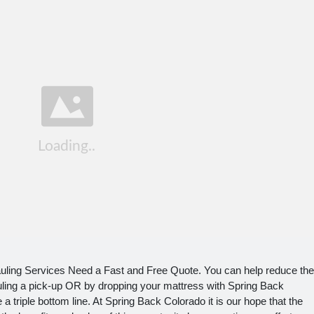
ling Services Need a Fast and Free Quote. You can help reduce the
uling a pick-up OR by dropping your mattress with Spring Back
a triple bottom line. At Spring Back Colorado it is our hope that the