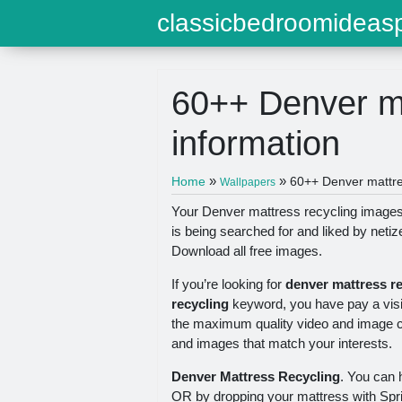
classicbedroomideasp
60++ Denver ma
information
»
»
Home
60++ Denver mattres
Wallpapers
Your Denver mattress recycling images a
is being searched for and liked by neti
Download all free images.
If you’re looking for
denver mattress r
recycling
keyword, you have pay a visit 
the maximum quality video and image con
and images that match your interests.
Denver Mattress Recycling
. You can 
OR by dropping your mattress with Spr