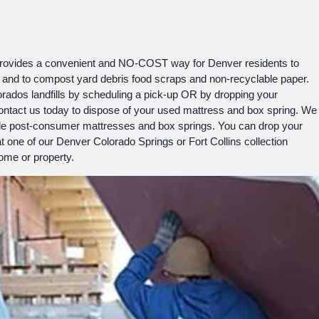
provides a convenient and NO-COST way for Denver residents to
ill and to compost yard debris food scraps and non-recyclable paper.
rados landfills by scheduling a pick-up OR by dropping your
ntact us today to dispose of your used mattress and box spring. We
cycle post-consumer mattresses and box springs. You can drop your
t one of our Denver Colorado Springs or Fort Collins collection
ome or property.