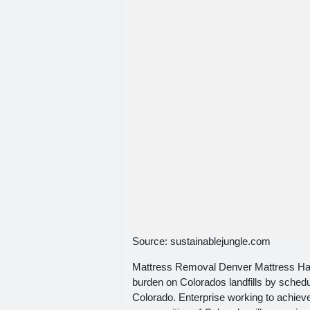
Source: sustainablejungle.com
Mattress Removal Denver Mattress Hau
burden on Colorados landfills by sched
Colorado. Enterprise working to achieve 