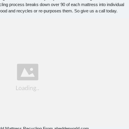
ling process breaks down over 90 of each mattress into individual
ood and recycles or re-purposes them. So give us a call today.
rld Mattress Recycling From abedderworld.com