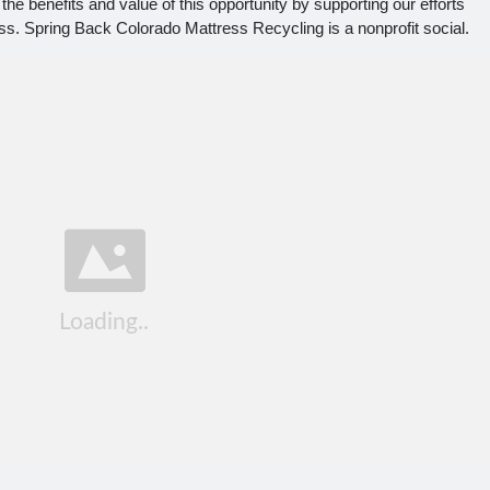
he benefits and value of this opportunity by supporting our efforts
ss. Spring Back Colorado Mattress Recycling is a nonprofit social.