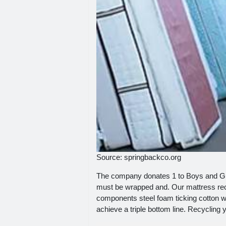
Source: springbackco.org
The company donates 1 to Boys and Girl
must be wrapped and. Our mattress recy
components steel foam ticking cotton w
achieve a triple bottom line. Recycling