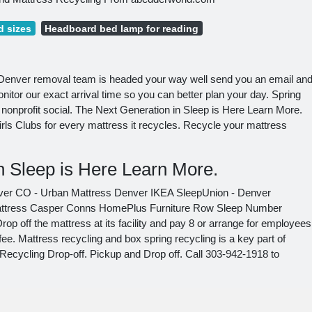
 sizes
Headboard bed lamp for reading
l Denver removal team is headed your way well send you an email an
nitor our exact arrival time so you can better plan your day. Spring
nonprofit social. The Next Generation in Sleep is Here Learn More.
s Clubs for every mattress it recycles. Recycle your mattress
n Sleep is Here Learn More.
ver CO - Urban Mattress Denver IKEA SleepUnion - Denver
Mattress Casper Conns HomePlus Furniture Row Sleep Number
p off the mattress at its facility and pay 8 or arrange for employees
 fee. Mattress recycling and box spring recycling is a key part of
ecycling Drop-off. Pickup and Drop off. Call 303-942-1918 to