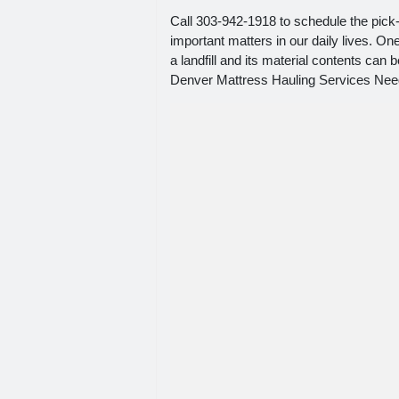
Call 303-942-1918 to schedule the pick-
important matters in our daily lives. O
a landfill and its material contents can
Denver Mattress Hauling Services Need