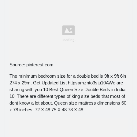
Source: pinterest.com
The minimum bedroom size for a double bed is 9ft x 9ft 6in
274 x 29m. Get Updated List httpsamznto3sju10AWe are
sharing with you 10 Best Queen Size Double Beds in India
10. There are different types of king size beds that most of
dont know a lot about. Queen size mattress dimensions 60
x 78 inches. 72 X 48 75 X 48 78 X 48.