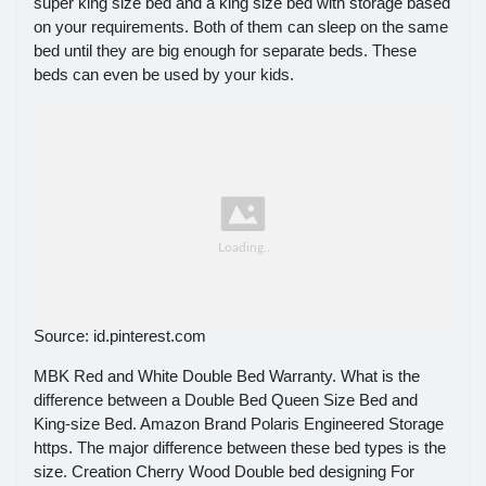
super king size bed and a king size bed with storage based
on your requirements. Both of them can sleep on the same
bed until they are big enough for separate beds. These
beds can even be used by your kids.
Source: id.pinterest.com
MBK Red and White Double Bed Warranty. What is the
difference between a Double Bed Queen Size Bed and
King-size Bed. Amazon Brand Polaris Engineered Storage
https. The major difference between these bed types is the
size. Creation Cherry Wood Double bed designing For