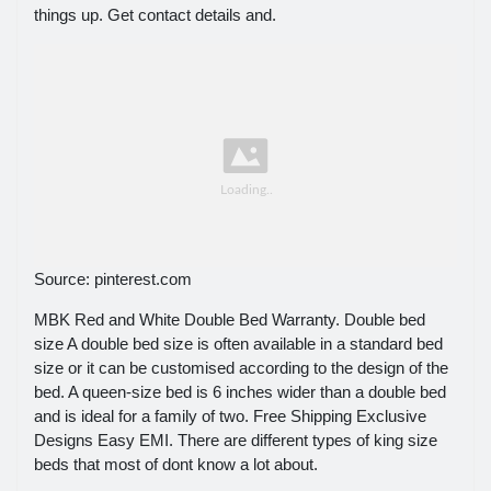
things up. Get contact details and.
Source: pinterest.com
MBK Red and White Double Bed Warranty. Double bed
size A double bed size is often available in a standard bed
size or it can be customised according to the design of the
bed. A queen-size bed is 6 inches wider than a double bed
and is ideal for a family of two. Free Shipping Exclusive
Designs Easy EMI. There are different types of king size
beds that most of dont know a lot about.