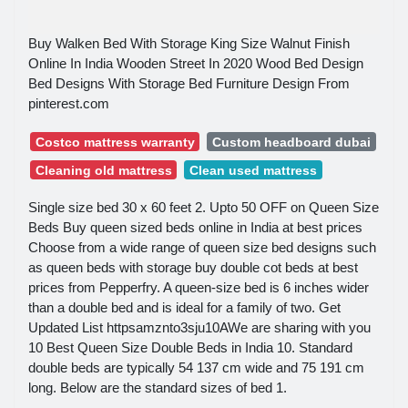
Buy Walken Bed With Storage King Size Walnut Finish
Online In India Wooden Street In 2020 Wood Bed Design
Bed Designs With Storage Bed Furniture Design From
pinterest.com
Costco mattress warranty
Custom headboard dubai
Cleaning old mattress
Clean used mattress
Single size bed 30 x 60 feet 2. Upto 50 OFF on Queen Size
Beds Buy queen sized beds online in India at best prices
Choose from a wide range of queen size bed designs such
as queen beds with storage buy double cot beds at best
prices from Pepperfry. A queen-size bed is 6 inches wider
than a double bed and is ideal for a family of two. Get
Updated List httpsamznto3sju10AWe are sharing with you
10 Best Queen Size Double Beds in India 10. Standard
double beds are typically 54 137 cm wide and 75 191 cm
long. Below are the standard sizes of bed 1.