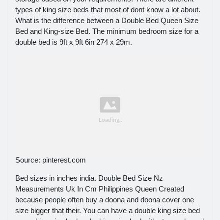
types of king size beds that most of dont know a lot about.
What is the difference between a Double Bed Queen Size
Bed and King-size Bed. The minimum bedroom size for a
double bed is 9ft x 9ft 6in 274 x 29m.
Source: pinterest.com
Bed sizes in inches india. Double Bed Size Nz
Measurements Uk In Cm Philippines Queen Created
because people often buy a doona and doona cover one
size bigger that their. You can have a double king size bed