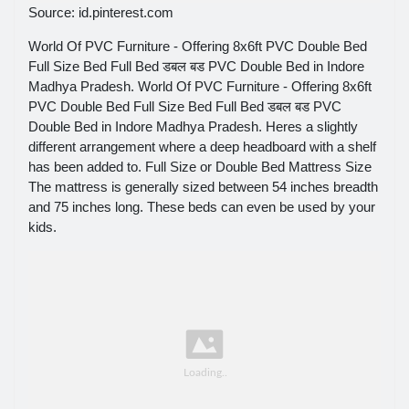
Source: id.pinterest.com
World Of PVC Furniture - Offering 8x6ft PVC Double Bed
Full Size Bed Full Bed डबल बड PVC Double Bed in Indore
Madhya Pradesh. World Of PVC Furniture - Offering 8x6ft
PVC Double Bed Full Size Bed Full Bed डबल बड PVC
Double Bed in Indore Madhya Pradesh. Heres a slightly
different arrangement where a deep headboard with a shelf
has been added to. Full Size or Double Bed Mattress Size
The mattress is generally sized between 54 inches breadth
and 75 inches long. These beds can even be used by your
kids.