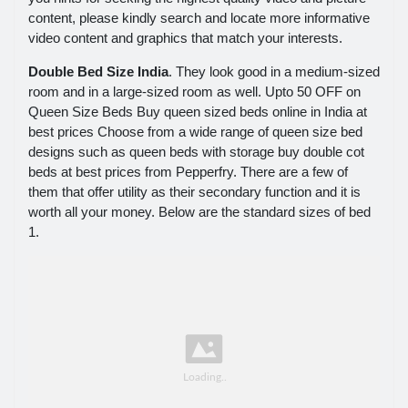
content, please kindly search and locate more informative
video content and graphics that match your interests.
Double Bed Size India
. They look good in a medium-sized
room and in a large-sized room as well. Upto 50 OFF on
Queen Size Beds Buy queen sized beds online in India at
best prices Choose from a wide range of queen size bed
designs such as queen beds with storage buy double cot
beds at best prices from Pepperfry. There are a few of
them that offer utility as their secondary function and it is
worth all your money. Below are the standard sizes of bed
1.