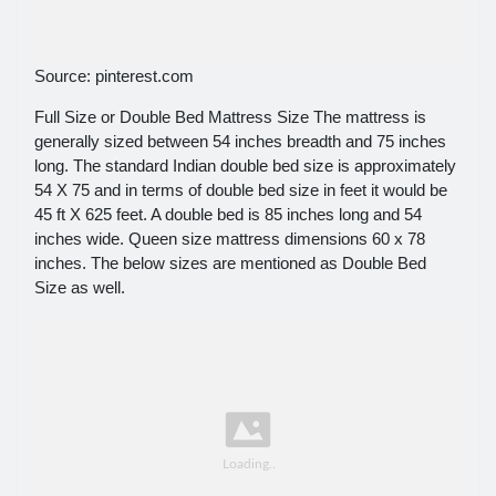
Source: pinterest.com
Full Size or Double Bed Mattress Size The mattress is
generally sized between 54 inches breadth and 75 inches
long. The standard Indian double bed size is approximately
54 X 75 and in terms of double bed size in feet it would be
45 ft X 625 feet. A double bed is 85 inches long and 54
inches wide. Queen size mattress dimensions 60 x 78
inches. The below sizes are mentioned as Double Bed
Size as well.