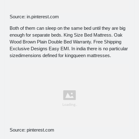
Source: in.pinterest.com
Both of them can sleep on the same bed until they are big
enough for separate beds. King Size Bed Mattress. Oak
Wood Brown Plain Double Bed Warranty. Free Shipping
Exclusive Designs Easy EMI. In india there is no particular
sizedimensions defined for kingqueen mattresses.
Source: pinterest.com