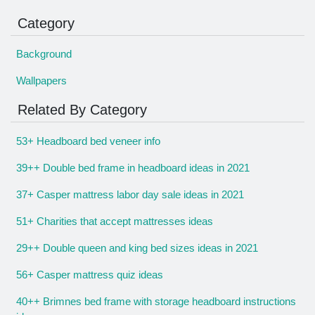
Category
Background
Wallpapers
Related By Category
53+ Headboard bed veneer info
39++ Double bed frame in headboard ideas in 2021
37+ Casper mattress labor day sale ideas in 2021
51+ Charities that accept mattresses ideas
29++ Double queen and king bed sizes ideas in 2021
56+ Casper mattress quiz ideas
40++ Brimnes bed frame with storage headboard instructions