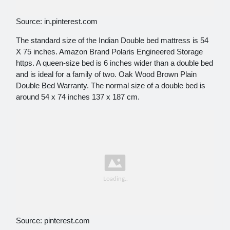
Source: in.pinterest.com
The standard size of the Indian Double bed mattress is 54
X 75 inches. Amazon Brand Polaris Engineered Storage
https. A queen-size bed is 6 inches wider than a double bed
and is ideal for a family of two. Oak Wood Brown Plain
Double Bed Warranty. The normal size of a double bed is
around 54 x 74 inches 137 x 187 cm.
Source: pinterest.com