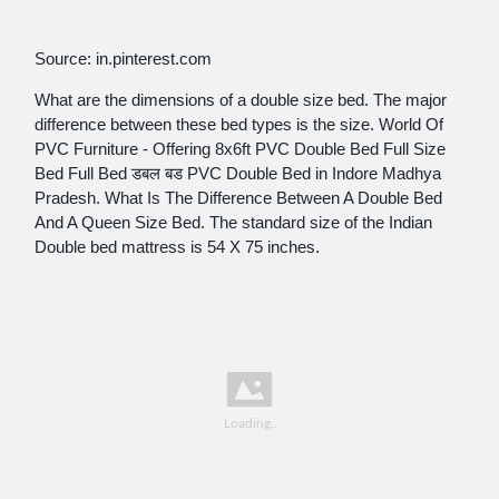
Source: in.pinterest.com
What are the dimensions of a double size bed. The major
difference between these bed types is the size. World Of
PVC Furniture - Offering 8x6ft PVC Double Bed Full Size
Bed Full Bed डबल बड PVC Double Bed in Indore Madhya
Pradesh. What Is The Difference Between A Double Bed
And A Queen Size Bed. The standard size of the Indian
Double bed mattress is 54 X 75 inches.