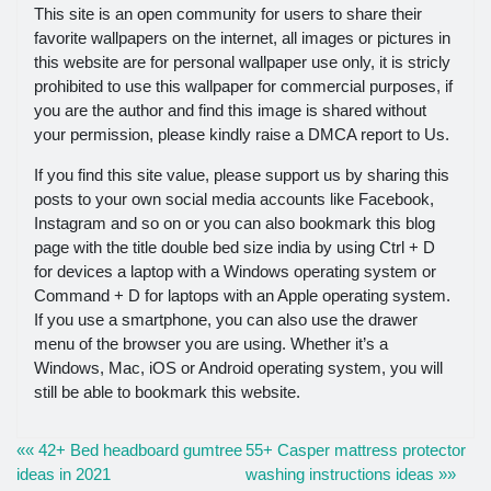
This site is an open community for users to share their
favorite wallpapers on the internet, all images or pictures in
this website are for personal wallpaper use only, it is stricly
prohibited to use this wallpaper for commercial purposes, if
you are the author and find this image is shared without
your permission, please kindly raise a DMCA report to Us.
If you find this site value, please support us by sharing this
posts to your own social media accounts like Facebook,
Instagram and so on or you can also bookmark this blog
page with the title double bed size india by using Ctrl + D
for devices a laptop with a Windows operating system or
Command + D for laptops with an Apple operating system.
If you use a smartphone, you can also use the drawer
menu of the browser you are using. Whether it’s a
Windows, Mac, iOS or Android operating system, you will
still be able to bookmark this website.
«« 42+ Bed headboard gumtree
55+ Casper mattress protector
ideas in 2021
washing instructions ideas »»