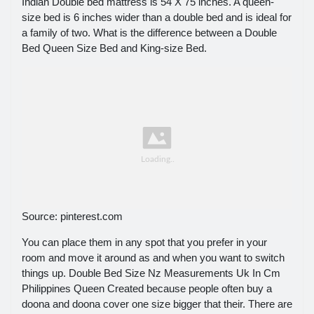
Indian Double bed mattress is 54 X 75 inches. A queen-
size bed is 6 inches wider than a double bed and is ideal for
a family of two. What is the difference between a Double
Bed Queen Size Bed and King-size Bed.
Source: pinterest.com
You can place them in any spot that you prefer in your
room and move it around as and when you want to switch
things up. Double Bed Size Nz Measurements Uk In Cm
Philippines Queen Created because people often buy a
doona and doona cover one size bigger that their. There are