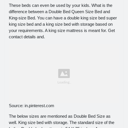
These beds can even be used by your kids. What is the
difference between a Double Bed Queen Size Bed and
King-size Bed. You can have a double king size bed super
king size bed and a king size bed with storage based on
your requirements. A king size mattress is meant for. Get
contact details and.
Source: in.pinterest.com
The below sizes are mentioned as Double Bed Size as
well. King size bed with storage. The standard size of the