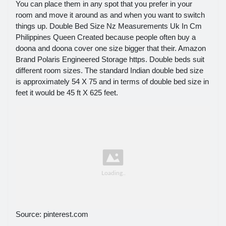
You can place them in any spot that you prefer in your
room and move it around as and when you want to switch
things up. Double Bed Size Nz Measurements Uk In Cm
Philippines Queen Created because people often buy a
doona and doona cover one size bigger that their. Amazon
Brand Polaris Engineered Storage https. Double beds suit
different room sizes. The standard Indian double bed size
is approximately 54 X 75 and in terms of double bed size in
feet it would be 45 ft X 625 feet.
Source: pinterest.com