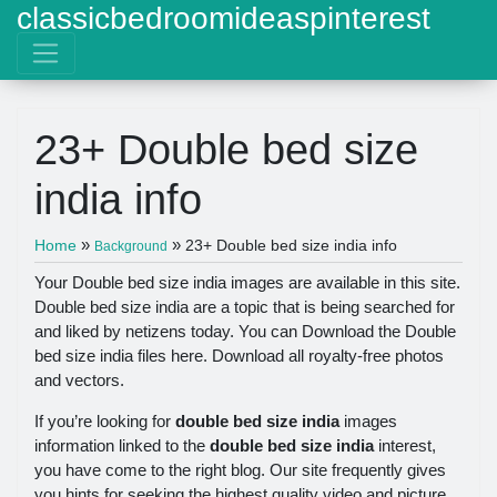
classicbedroomideaspinterest
23+ Double bed size
india info
»
»
Home
23+ Double bed size india info
Background
Your Double bed size india images are available in this site.
Double bed size india are a topic that is being searched for
and liked by netizens today. You can Download the Double
bed size india files here. Download all royalty-free photos
and vectors.
If you’re looking for
double bed size india
images
information linked to the
double bed size india
interest,
you have come to the right blog. Our site frequently gives
you hints for seeking the highest quality video and picture