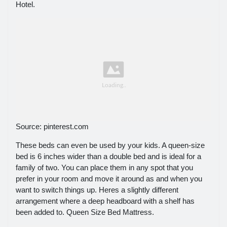
Hotel.
Source: pinterest.com
These beds can even be used by your kids. A queen-size
bed is 6 inches wider than a double bed and is ideal for a
family of two. You can place them in any spot that you
prefer in your room and move it around as and when you
want to switch things up. Heres a slightly different
arrangement where a deep headboard with a shelf has
been added to. Queen Size Bed Mattress.