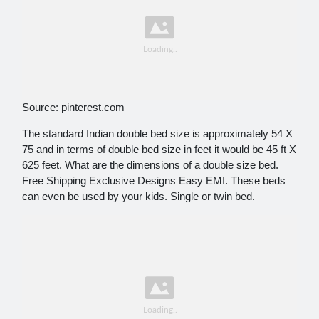
Source: pinterest.com
The standard Indian double bed size is approximately 54 X
75 and in terms of double bed size in feet it would be 45 ft X
625 feet. What are the dimensions of a double size bed.
Free Shipping Exclusive Designs Easy EMI. These beds
can even be used by your kids. Single or twin bed.