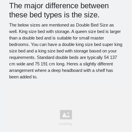
The major difference between
these bed types is the size.
The below sizes are mentioned as Double Bed Size as
well. King size bed with storage. A queen size bed is larger
than a double bed and is suitable for small master
bedrooms. You can have a double king size bed super king
size bed and a king size bed with storage based on your
requirements. Standard double beds are typically 54 137
cm wide and 75 191 cm long. Heres a slightly different
arrangement where a deep headboard with a shelf has
been added to.