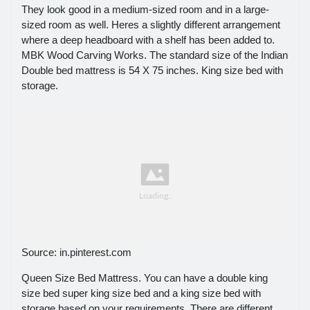
They look good in a medium-sized room and in a large-
sized room as well. Heres a slightly different arrangement
where a deep headboard with a shelf has been added to.
MBK Wood Carving Works. The standard size of the Indian
Double bed mattress is 54 X 75 inches. King size bed with
storage.
Source: in.pinterest.com
Queen Size Bed Mattress. You can have a double king
size bed super king size bed and a king size bed with
storage based on your requirements. There are different