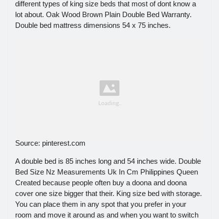
different types of king size beds that most of dont know a
lot about. Oak Wood Brown Plain Double Bed Warranty.
Double bed mattress dimensions 54 x 75 inches.
Source: pinterest.com
A double bed is 85 inches long and 54 inches wide. Double
Bed Size Nz Measurements Uk In Cm Philippines Queen
Created because people often buy a doona and doona
cover one size bigger that their. King size bed with storage.
You can place them in any spot that you prefer in your
room and move it around as and when you want to switch