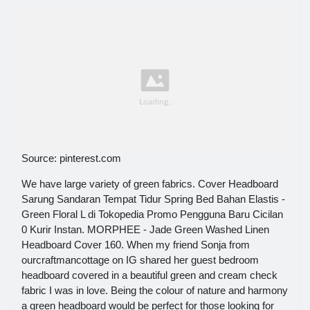
Source: pinterest.com
We have large variety of green fabrics. Cover Headboard
Sarung Sandaran Tempat Tidur Spring Bed Bahan Elastis -
Green Floral L di Tokopedia Promo Pengguna Baru Cicilan
0 Kurir Instan. MORPHEE - Jade Green Washed Linen
Headboard Cover 160. When my friend Sonja from
ourcraftmancottage on IG shared her guest bedroom
headboard covered in a beautiful green and cream check
fabric I was in love. Being the colour of nature and harmony
a green headboard would be perfect for those looking for