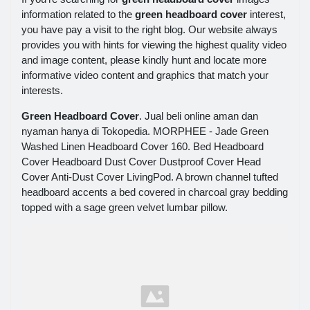
information related to the
green headboard cover
interest,
you have pay a visit to the right blog. Our website always
provides you with hints for viewing the highest quality video
and image content, please kindly hunt and locate more
informative video content and graphics that match your
interests.
Green Headboard Cover
. Jual beli online aman dan
nyaman hanya di Tokopedia. MORPHEE - Jade Green
Washed Linen Headboard Cover 160. Bed Headboard
Cover Headboard Dust Cover Dustproof Cover Head
Cover Anti-Dust Cover LivingPod. A brown channel tufted
headboard accents a bed covered in charcoal gray bedding
topped with a sage green velvet lumbar pillow.