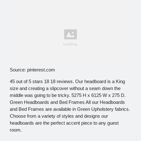
Source: pinterest.com
45 out of 5 stars 18 18 reviews. Our headboard is a King
size and creating a slipcover without a seam down the
middle was going to be tricky. 5275 H x 6125 W x 275 D.
Green Headboards and Bed Frames All our Headboards
and Bed Frames are available in Green Upholstery fabrics.
Choose from a variety of styles and designs our
headboards are the perfect accent piece to any guest
room.