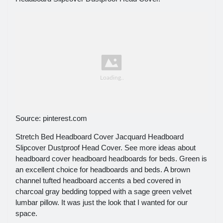
Source: pinterest.com
Stretch Bed Headboard Cover Jacquard Headboard
Slipcover Dustproof Head Cover. See more ideas about
headboard cover headboard headboards for beds. Green is
an excellent choice for headboards and beds. A brown
channel tufted headboard accents a bed covered in
charcoal gray bedding topped with a sage green velvet
lumbar pillow. It was just the look that I wanted for our
space.