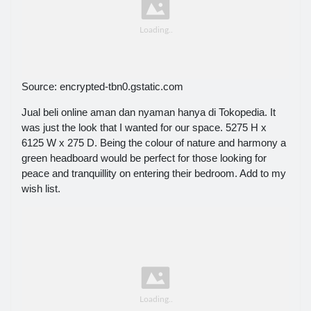
Source: encrypted-tbn0.gstatic.com
Jual beli online aman dan nyaman hanya di Tokopedia. It
was just the look that I wanted for our space. 5275 H x
6125 W x 275 D. Being the colour of nature and harmony a
green headboard would be perfect for those looking for
peace and tranquillity on entering their bedroom. Add to my
wish list.