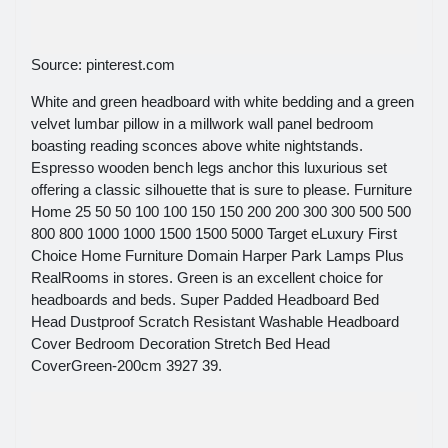
Source: pinterest.com
White and green headboard with white bedding and a green
velvet lumbar pillow in a millwork wall panel bedroom
boasting reading sconces above white nightstands.
Espresso wooden bench legs anchor this luxurious set
offering a classic silhouette that is sure to please. Furniture
Home 25 50 50 100 100 150 150 200 200 300 300 500 500
800 800 1000 1000 1500 1500 5000 Target eLuxury First
Choice Home Furniture Domain Harper Park Lamps Plus
RealRooms in stores. Green is an excellent choice for
headboards and beds. Super Padded Headboard Bed
Head Dustproof Scratch Resistant Washable Headboard
Cover Bedroom Decoration Stretch Bed Head
CoverGreen-200cm 3927 39.