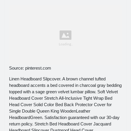
Source: pinterest.com
Linen Headboard Slipcover. A brown channel tufted
headboard accents a bed covered in charcoal gray bedding
topped with a sage green velvet lumbar pillow. Soft Velvet
Headboard Cover Stretch All-Inclusive Tight Wrap Bed
Head Cover Solid Color Bed Back Protector Cover for
Single Double Queen King WoodenLeather
HeadboardGreen. Satisfaction guaranteed with our 30-day
return policy. Stretch Bed Headboard Cover Jacquard
Headboard Slipcover Dustproof Head Cover.