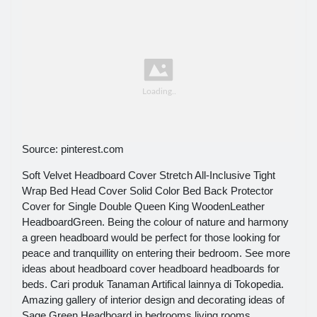
Source: pinterest.com
Soft Velvet Headboard Cover Stretch All-Inclusive Tight
Wrap Bed Head Cover Solid Color Bed Back Protector
Cover for Single Double Queen King WoodenLeather
HeadboardGreen. Being the colour of nature and harmony
a green headboard would be perfect for those looking for
peace and tranquillity on entering their bedroom. See more
ideas about headboard cover headboard headboards for
beds. Cari produk Tanaman Artifical lainnya di Tokopedia.
Amazing gallery of interior design and decorating ideas of
Sage Green Headboard in bedrooms living rooms