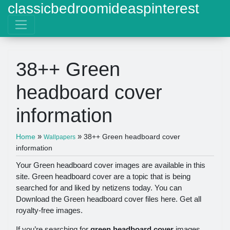
classicbedroomideaspinterest
38++ Green
headboard cover
information
»
»
Home
38++ Green headboard cover
Wallpapers
information
Your Green headboard cover images are available in this
site. Green headboard cover are a topic that is being
searched for and liked by netizens today. You can
Download the Green headboard cover files here. Get all
royalty-free images.
If you’re searching for
green headboard cover
images