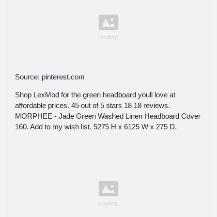
Source: pinterest.com
Shop LexMod for the green headboard youll love at
affordable prices. 45 out of 5 stars 18 18 reviews.
MORPHEE - Jade Green Washed Linen Headboard Cover
160. Add to my wish list. 5275 H x 6125 W x 275 D.