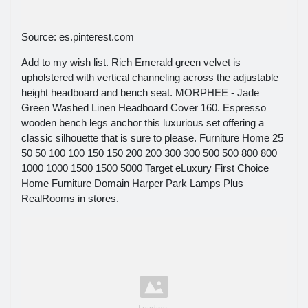
Source: es.pinterest.com
Add to my wish list. Rich Emerald green velvet is
upholstered with vertical channeling across the adjustable
height headboard and bench seat. MORPHEE - Jade
Green Washed Linen Headboard Cover 160. Espresso
wooden bench legs anchor this luxurious set offering a
classic silhouette that is sure to please. Furniture Home 25
50 50 100 100 150 150 200 200 300 300 500 500 800 800
1000 1000 1500 1500 5000 Target eLuxury First Choice
Home Furniture Domain Harper Park Lamps Plus
RealRooms in stores.