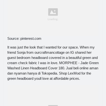
Source: pinterest.com
It was just the look that I wanted for our space. When my
friend Sonja from ourcraftmancottage on IG shared her
guest bedroom headboard covered in a beautiful green and
cream check fabric I was in love. MORPHEE - Jade Green
Washed Linen Headboard Cover 180. Jual beli online aman
dan nyaman hanya di Tokopedia. Shop LexMod for the
green headboard youll love at affordable prices.