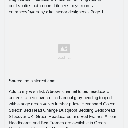
deckspatios bathrooms kitchens boys rooms
entrancesfoyers by elite interior designers - Page 1.
Source: no.pinterest.com
Add to my wish list. A brown channel tufted headboard
accents a bed covered in charcoal gray bedding topped
with a sage green velvet lumbar pillow. Headboard Cover
Stretch Bed Head Change Dustproof Bedding Bedspread
Slipcover UK. Green Headboards and Bed Frames All our
Headboards and Bed Frames are available in Green