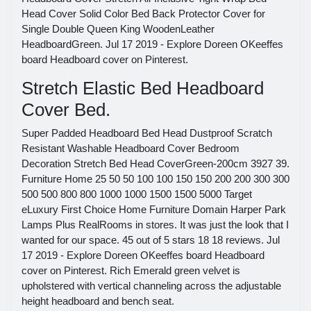
Head Cover Solid Color Bed Back Protector Cover for
Single Double Queen King WoodenLeather
HeadboardGreen. Jul 17 2019 - Explore Doreen OKeeffes
board Headboard cover on Pinterest.
Stretch Elastic Bed Headboard
Cover Bed.
Super Padded Headboard Bed Head Dustproof Scratch
Resistant Washable Headboard Cover Bedroom
Decoration Stretch Bed Head CoverGreen-200cm 3927 39.
Furniture Home 25 50 50 100 100 150 150 200 200 300 300
500 500 800 800 1000 1000 1500 1500 5000 Target
eLuxury First Choice Home Furniture Domain Harper Park
Lamps Plus RealRooms in stores. It was just the look that I
wanted for our space. 45 out of 5 stars 18 18 reviews. Jul
17 2019 - Explore Doreen OKeeffes board Headboard
cover on Pinterest. Rich Emerald green velvet is
upholstered with vertical channeling across the adjustable
height headboard and bench seat.