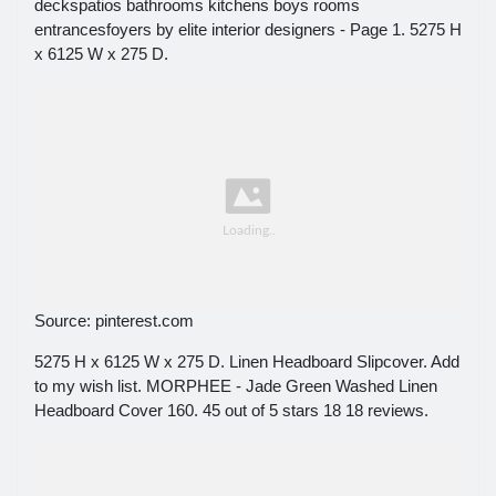
deckspatios bathrooms kitchens boys rooms
entrancesfoyers by elite interior designers - Page 1. 5275 H
x 6125 W x 275 D.
Source: pinterest.com
5275 H x 6125 W x 275 D. Linen Headboard Slipcover. Add
to my wish list. MORPHEE - Jade Green Washed Linen
Headboard Cover 160. 45 out of 5 stars 18 18 reviews.