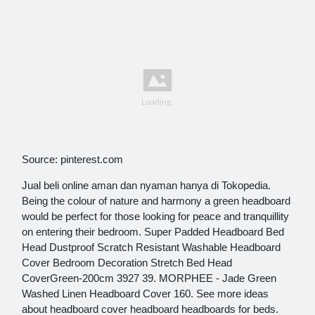
Source: pinterest.com
Jual beli online aman dan nyaman hanya di Tokopedia.
Being the colour of nature and harmony a green headboard
would be perfect for those looking for peace and tranquillity
on entering their bedroom. Super Padded Headboard Bed
Head Dustproof Scratch Resistant Washable Headboard
Cover Bedroom Decoration Stretch Bed Head
CoverGreen-200cm 3927 39. MORPHEE - Jade Green
Washed Linen Headboard Cover 160. See more ideas
about headboard cover headboard headboards for beds.