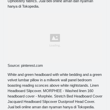
Upholstery fabrics. Jual beli online aman dan nyaman
hanya di Tokopedia.
Source: pinterest.com
White and green headboard with white bedding and a green
velvet lumbar pillow in a millwork wall panel bedroom
boasting reading sconces above white nightstands. Linen
Headboard Slipcover. MORPHEE - Washed linen 160
headboard cover - Morphée. Stretch Bed Headboard Cover
Jacquard Headboard Slipcover Dustproof Head Cover.
Jual beli online aman dan nyaman hanya di Tokopedia.