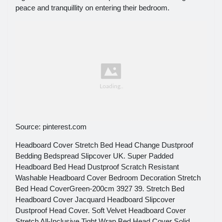
peace and tranquillity on entering their bedroom.
Source: pinterest.com
Headboard Cover Stretch Bed Head Change Dustproof
Bedding Bedspread Slipcover UK. Super Padded
Headboard Bed Head Dustproof Scratch Resistant
Washable Headboard Cover Bedroom Decoration Stretch
Bed Head CoverGreen-200cm 3927 39. Stretch Bed
Headboard Cover Jacquard Headboard Slipcover
Dustproof Head Cover. Soft Velvet Headboard Cover
Stretch All-Inclusive Tight Wrap Bed Head Cover Solid