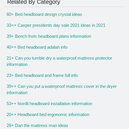
Related By Category
60+ Bed headboard design crystal ideas
33++ Casper presidents day sale 2021 ideas in 2021
39+ Bench from headboard plans information
40++ Bed headboard adalah info
21+ Can you tumble dry a waterproof mattress protector
information
23+ Bed headboard and frame full info
39++ Can you put a waterproof mattress cover in the dryer
information
53++ Nordli headboard installation information
20++ Headboard bed ergonomic information
28+ Dan the mattress man ideas