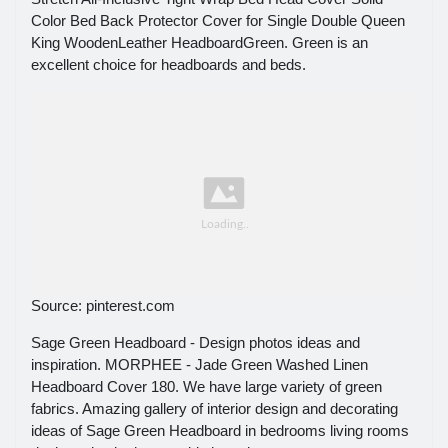
Color Bed Back Protector Cover for Single Double Queen
King WoodenLeather HeadboardGreen. Green is an
excellent choice for headboards and beds.
Source: pinterest.com
Sage Green Headboard - Design photos ideas and
inspiration. MORPHEE - Jade Green Washed Linen
Headboard Cover 180. We have large variety of green
fabrics. Amazing gallery of interior design and decorating
ideas of Sage Green Headboard in bedrooms living rooms