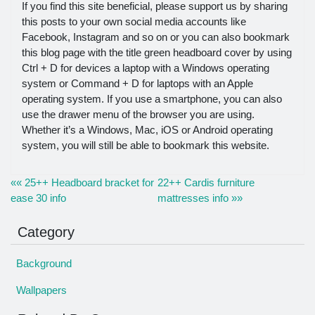
If you find this site beneficial, please support us by sharing
this posts to your own social media accounts like
Facebook, Instagram and so on or you can also bookmark
this blog page with the title green headboard cover by using
Ctrl + D for devices a laptop with a Windows operating
system or Command + D for laptops with an Apple
operating system. If you use a smartphone, you can also
use the drawer menu of the browser you are using.
Whether it’s a Windows, Mac, iOS or Android operating
system, you will still be able to bookmark this website.
«« 25++ Headboard bracket for
22++ Cardis furniture
ease 30 info
mattresses info »»
Category
Background
Wallpapers