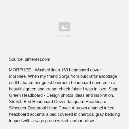
Source: pinterest.com
MORPHEE - Washed linen 160 headboard cover -
Morphée. When my friend Sonja from ourcraftmancottage
on IG shared her guest bedroom headboard covered in a
beautiful green and cream check fabric I was in love. Sage
Green Headboard - Design photos ideas and inspiration.
Stretch Bed Headboard Cover Jacquard Headboard
Slipcover Dustproof Head Cover. A brown channel tufted
headboard accents a bed covered in charcoal gray bedding
topped with a sage green velvet lumbar pillow.