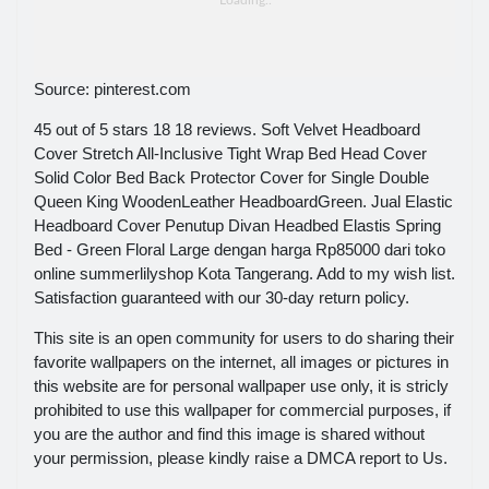
Source: pinterest.com
45 out of 5 stars 18 18 reviews. Soft Velvet Headboard
Cover Stretch All-Inclusive Tight Wrap Bed Head Cover
Solid Color Bed Back Protector Cover for Single Double
Queen King WoodenLeather HeadboardGreen. Jual Elastic
Headboard Cover Penutup Divan Headbed Elastis Spring
Bed - Green Floral Large dengan harga Rp85000 dari toko
online summerlilyshop Kota Tangerang. Add to my wish list.
Satisfaction guaranteed with our 30-day return policy.
This site is an open community for users to do sharing their
favorite wallpapers on the internet, all images or pictures in
this website are for personal wallpaper use only, it is stricly
prohibited to use this wallpaper for commercial purposes, if
you are the author and find this image is shared without
your permission, please kindly raise a DMCA report to Us.