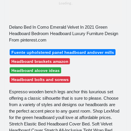
Delano Bed In Como Emerald Velvet In 2021 Green
Headboard Bedroom Headboard Luxury Furniture Design
From pinterest.com
Fuente upholstered panel headboard andover mills
Headboard brackets amazon
Headboard alcove ideas
Headboard bolts and screws
Espresso wooden bench legs anchor this luxurious set
offering a classic silhouette that is sure to please. Choose
from a variety of styles and designs our headboards are
the perfect accent piece to any guest room. Shop LexMod
for the green headboard youll love at affordable prices.
Stretch Elastic Bed Headboard Cover Bed. Soft Velvet
Headboard Cover Stretch All-Inclusive Tight Wrap Bed