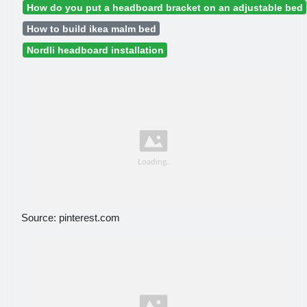
How do you put a headboard bracket on an adjustable bed
How to build ikea malm bed
Nordli headboard installation
Source: pinterest.com