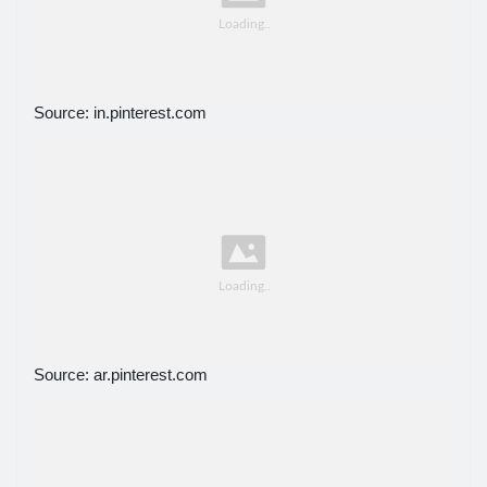
Source: in.pinterest.com
Source: ar.pinterest.com