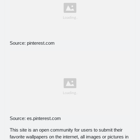
Source: pinterest.com
Source: es.pinterest.com
This site is an open community for users to submit their
favorite wallpapers on the internet, all images or pictures in