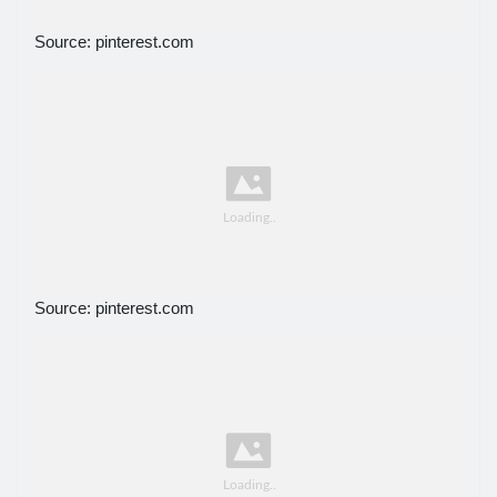
Source: pinterest.com
Source: pinterest.com