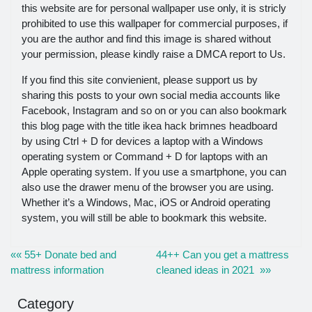
this website are for personal wallpaper use only, it is stricly
prohibited to use this wallpaper for commercial purposes, if
you are the author and find this image is shared without
your permission, please kindly raise a DMCA report to Us.
If you find this site convienient, please support us by
sharing this posts to your own social media accounts like
Facebook, Instagram and so on or you can also bookmark
this blog page with the title ikea hack brimnes headboard
by using Ctrl + D for devices a laptop with a Windows
operating system or Command + D for laptops with an
Apple operating system. If you use a smartphone, you can
also use the drawer menu of the browser you are using.
Whether it’s a Windows, Mac, iOS or Android operating
system, you will still be able to bookmark this website.
«« 55+ Donate bed and
44++ Can you get a mattress
mattress information
cleaned ideas in 2021 »»
Category