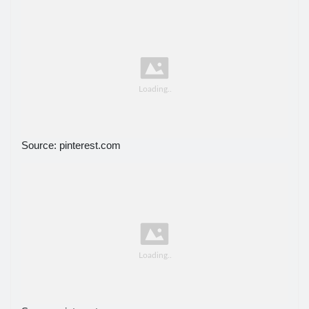
Source: pinterest.com