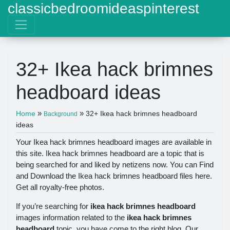
classicbedroomideaspinterest
32+ Ikea hack brimnes
headboard ideas
»
»
Home
32+ Ikea hack brimnes headboard
Background
ideas
Your Ikea hack brimnes headboard images are available in
this site. Ikea hack brimnes headboard are a topic that is
being searched for and liked by netizens now. You can Find
and Download the Ikea hack brimnes headboard files here.
Get all royalty-free photos.
If you’re searching for
ikea hack brimnes headboard
images information related to the
ikea hack brimnes
headboard
topic, you have come to the right blog. Our