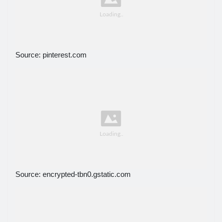
Source: pinterest.com
Source: encrypted-tbn0.gstatic.com