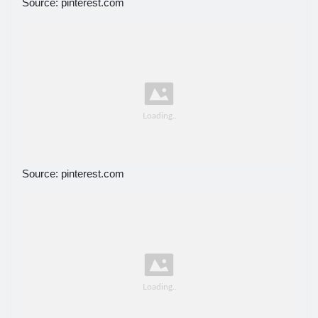
Source: pinterest.com
Source: pinterest.com