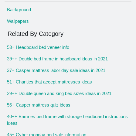
Background
Wallpapers
Related By Category
53+ Headboard bed veneer info
39++ Double bed frame in headboard ideas in 2021
37+ Casper mattress labor day sale ideas in 2021
51+ Charities that accept mattresses ideas
29++ Double queen and king bed sizes ideas in 2021
56+ Casper mattress quiz ideas
40++ Brimnes bed frame with storage headboard instructions
ideas
45+ Cyber monday bed sale information