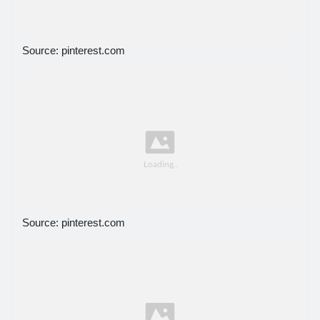
Source: pinterest.com
Source: pinterest.com