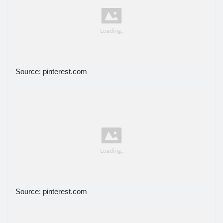
Source: pinterest.com
Source: pinterest.com