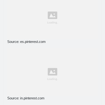
Source: es.pinterest.com
Source: in.pinterest.com