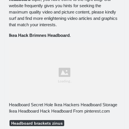
website frequently gives you hints for seeking the
maximum quality video and picture content, please kindly
surf and find more enlightening video articles and graphics
that match your interests.
Ikea Hack Brimnes Headboard
.
Headboard Secret Hole Ikea Hackers Headboard Storage
Ikea Headboard Hack Headboard From pinterest.com
Headboard brackets zinus